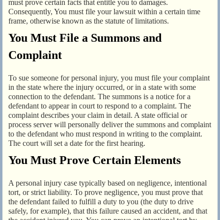
must prove certain facts that entitle you to damages.
Consequently, You must file your lawsuit within a certain time
frame, otherwise known as the statute of limitations.
You Must File a Summons and
Complaint
To sue someone for personal injury, you must file your complaint
in the state where the injury occurred, or in a state with some
connection to the defendant. The summons is a notice for a
defendant to appear in court to respond to a complaint. The
complaint describes your claim in detail. A state official or
process server will personally deliver the summons and complaint
to the defendant who must respond in writing to the complaint.
The court will set a date for the first hearing.
You Must Prove Certain Elements
A personal injury case typically based on negligence, intentional
tort, or strict liability. To prove negligence, you must prove that
the defendant failed to fulfill a duty to you (the duty to drive
safely, for example), that this failure caused an accident, and that