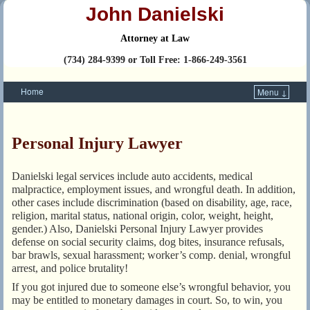
John Danielski
Attorney at Law
(734) 284-9399 or Toll Free: 1-866-249-3561
Home
Menu ↓
Skip to primary content
Skip to secondary content
Personal Injury Lawyer
Danielski legal services include auto accidents, medical
malpractice, employment issues, and wrongful death. In addition,
other cases include discrimination (based on disability, age, race,
religion, marital status, national origin, color, weight, height,
gender.) Also, Danielski Personal Injury Lawyer provides
defense on social security claims, dog bites, insurance refusals,
bar brawls, sexual harassment; worker’s comp. denial, wrongful
arrest, and police brutality!
If you got injured due to someone else’s wrongful behavior, you
may be entitled to monetary damages in court. So, to win, you