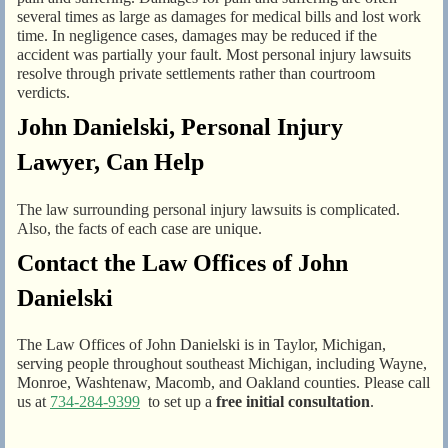
several times as large as damages for medical bills and lost work
time. In negligence cases, damages may be reduced if the
accident was partially your fault. Most personal injury lawsuits
resolve through private settlements rather than courtroom
verdicts.
John Danielski, Personal Injury
Lawyer, Can Help
The law surrounding personal injury lawsuits is complicated.
Also, the facts of each case are unique.
Contact the Law Offices of John
Danielski
The Law Offices of John Danielski is in Taylor, Michigan,
serving people throughout southeast Michigan, including Wayne,
Monroe, Washtenaw, Macomb, and Oakland counties. Please call
us at
734-284-9399
to set up a
free initial consultation
.