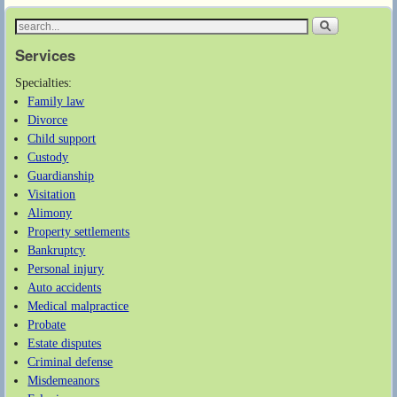
Services
Specialties:
Family law
Divorce
Child support
Custody
Guardianship
Visitation
Alimony
Property settlements
Bankruptcy
Personal injury
Auto accidents
Medical malpractice
Probate
Estate disputes
Criminal defense
Misdemeanors