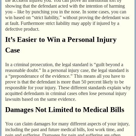
the accident injured you. You can prove an intentional tort by
showing that the defendant acted with the intention of harming
you – like by punching you in the nose. In some cases, you can
win based on “strict liability,” without proving the defendant was
at fault. Furthermore strict liability may apply if injured by a
defective product.
It’s Easier to Win a Personal Injury
Case
In a criminal prosecution, the legal standard is “guilt beyond a
reasonable doubt.” In a personal injury case, the legal standard is
a “preponderance of the evidence.” This means all you have to
prove is that the defendant is more than 50 percent likely to be
responsible for your injury. These different standards explain why
acquitted defendants in criminal cases often lose personal injury
lawsuits based on the same evidence.
Damages Not Limited to Medical Bills
You can claim damages for many different aspects of your injury,
including the past and future medical bills, lost work time, and
pain and suffering. Damages for pain and suffering are often