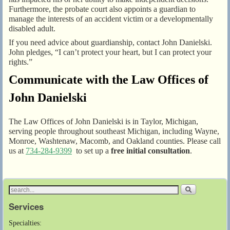
Furthermore, the probate court also appoints a guardian to
manage the interests of an accident victim or a developmentally
disabled adult.
If you need advice about guardianship, contact John Danielski.
John pledges, “I can’t protect your heart, but I can protect your
rights.”
Communicate with the Law Offices of
John Danielski
The Law Offices of John Danielski is in Taylor, Michigan,
serving people throughout southeast Michigan, including Wayne,
Monroe, Washtenaw, Macomb, and Oakland counties. Please call
us at
734-284-9399
to set up a
free initial consultation
.
Services
Specialties: