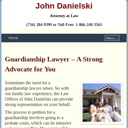
John Danielski
Attorney at Law
(734) 284-9399 or Toll Free: 1-866-249-3561
Home
Menu ↓
Skip to primary content
Skip to secondary content
Guardianship Lawyer – A Strong
Advocate for You
Sometimes the need for a
guardianship lawyer arises. So with
our family law experience, the Law
Offices of John Danielski can provide
strong representation on your behalf.
The process to petition for a
guardianship involves going to a
probate court, which can be intrusive