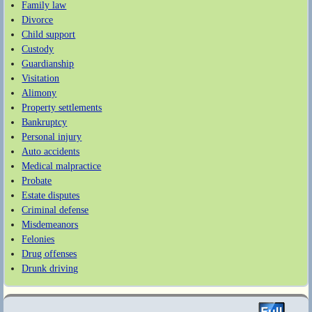
Family law
Divorce
Child support
Custody
Guardianship
Visitation
Alimony
Property settlements
Bankruptcy
Personal injury
Auto accidents
Medical malpractice
Probate
Estate disputes
Criminal defense
Misdemeanors
Felonies
Drug offenses
Drunk driving