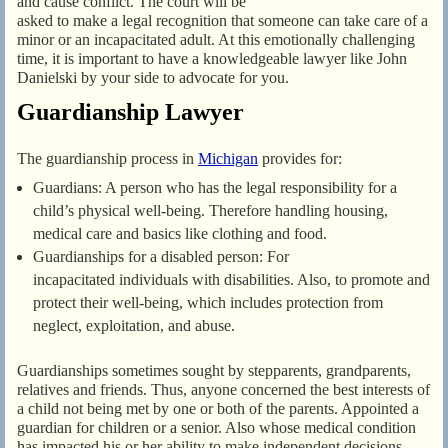
and cause conflict. The court will be
asked to make a legal recognition that someone can take care of a
minor or an incapacitated adult. At this emotionally challenging
time, it is important to have a knowledgeable lawyer like John
Danielski by your side to advocate for you.
Guardianship Lawyer
The guardianship process in
Michigan
provides for:
Guardians: A person who has the legal responsibility for a
child’s physical well-being. Therefore handling housing,
medical care and basics like clothing and food.
Guardianships for a disabled person: For
incapacitated individuals with disabilities. Also, to promote and
protect their well-being, which includes protection from
neglect, exploitation, and abuse.
Guardianships sometimes sought by stepparents, grandparents,
relatives and friends. Thus, anyone concerned the best interests of
a child not being met by one or both of the parents. Appointed a
guardian for children or a senior. Also whose medical condition
has impacted his or her ability to make independent decisions.