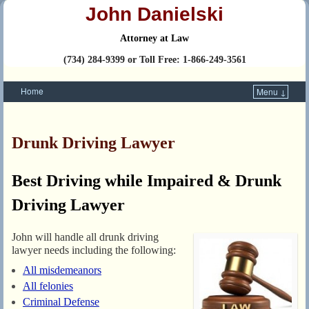
John Danielski
Attorney at Law
(734) 284-9399 or Toll Free: 1-866-249-3561
Home
Menu ↓
Skip to primary content
Skip to secondary content
Drunk Driving Lawyer
Best Driving while Impaired & Drunk
Driving Lawyer
John will handle all drunk driving
lawyer needs including the following:
All misdemeanors
All felonies
Criminal Defense