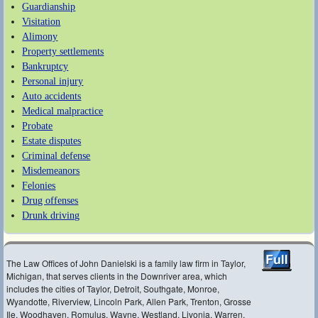
Guardianship
Visitation
Alimony
Property settlements
Bankruptcy
Personal injury
Auto accidents
Medical malpractice
Probate
Estate disputes
Criminal defense
Misdemeanors
Felonies
Drug offenses
Drunk driving
The Law Offices of John Danielski is a family law firm in Taylor,
Michigan, that serves clients in the Downriver area, which
includes the cities of Taylor, Detroit, Southgate, Monroe,
Wyandotte, Riverview, Lincoln Park, Allen Park, Trenton, Grosse
Ile, Woodhaven, Romulus, Wayne, Westland, Livonia, Warren,