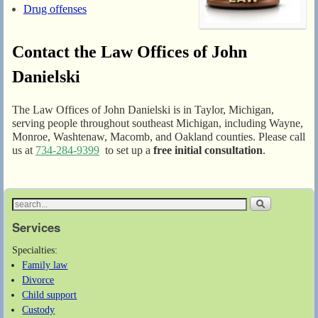
Drug offenses
Contact the Law Offices of John
Danielski
The Law Offices of John Danielski is in Taylor, Michigan,
serving people throughout southeast Michigan, including Wayne,
Monroe, Washtenaw, Macomb, and Oakland counties. Please call
us at
734-284-9399
to set up a
free initial consultation
.
Services
Specialties:
Family law
Divorce
Child support
Custody